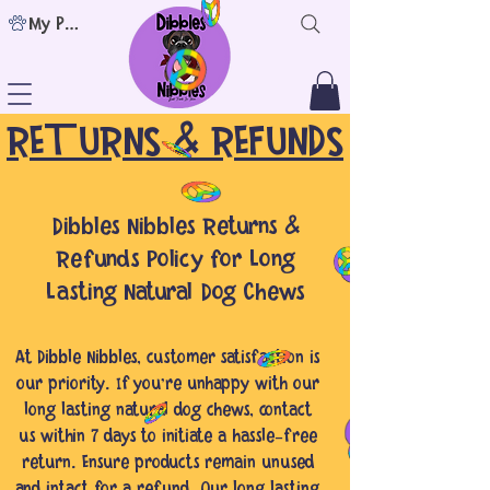
My Points
RETURNS & REFUNDS
Dibbles Nibbles Returns &
Refunds Policy for Long
Lasting Natural Dog Chews
At Dibble Nibbles, customer satisfaction is
our priority. If you're unhappy with our
long lasting natural dog chews, contact
us within 7 days to initiate a hassle-free
return. Ensure products remain unused
and intact for a refund. Our long lasting