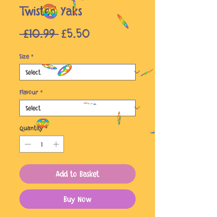
Twisted Yaks
Regular
Sale
 £10.99 
£5.50
Price
Price
Size
*
Flavour
*
Quantity
*
Add to Basket
Buy Now