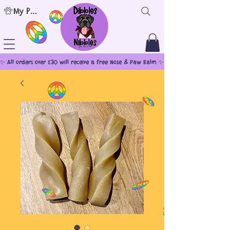
My Points
✨ All orders over £30 will receive a free Nose & Paw Balm ✨