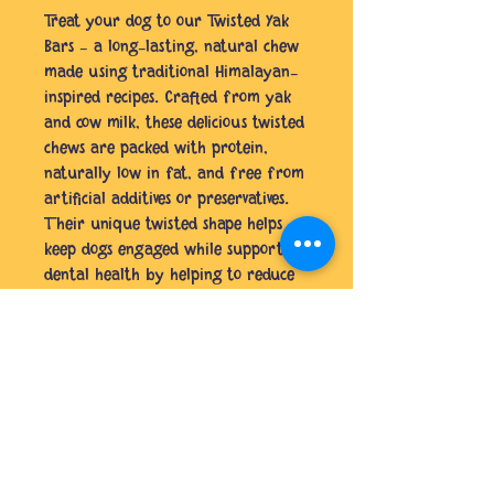
Treat your dog to our Twisted Yak
Bars – a long-lasting, natural chew
made using traditional Himalayan-
inspired recipes. Crafted from yak
and cow milk, these delicious twisted
chews are packed with protein,
naturally low in fat, and free from
artificial additives or preservatives.
Their unique twisted shape helps
keep dogs engaged while supporting
dental health by helping to reduce
plaque and tartar build-up.
Perfect for strong chewers, these
wholesome treats provide a
satisfying chew your pup will love
from start to finish.
No Reviews Yet