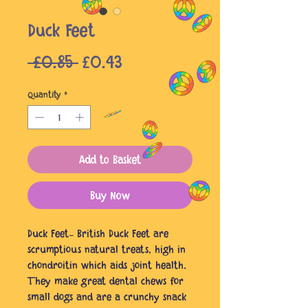
Duck Feet
Regular
Sale
 £0.85 
£0.43
Price
Price
Quantity
*
Add to Basket
Buy Now
Duck Feet- British Duck Feet are
scrumptious natural treats, high in
chondroitin which aids joint health.
They make great dental chews for
small dogs and are a crunchy snack