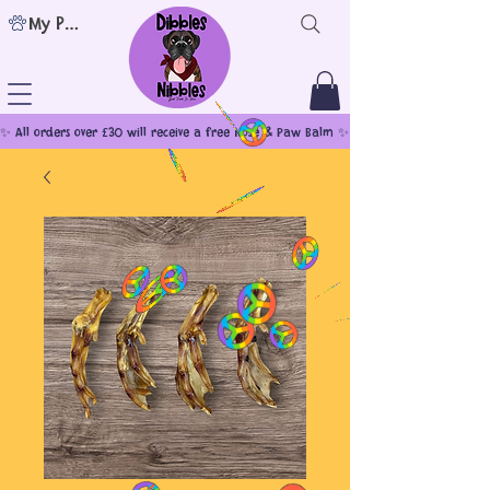
My Points
✨ All orders over £30 will receive a free Nose & Paw Balm ✨