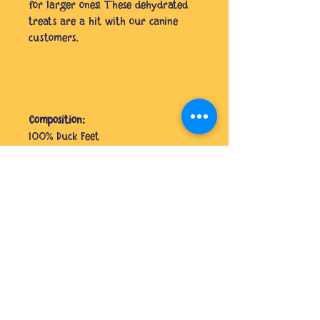
for larger ones! These dehydrated
treats are a hit with our canine
customers.
Composition:
100% Duck Feet
Analytical Constituents:
Protein 50.06%, Fat 35.74%, Fibre
3.61%
No Reviews Yet
Share your thoughts. Be the first to
leave a review.